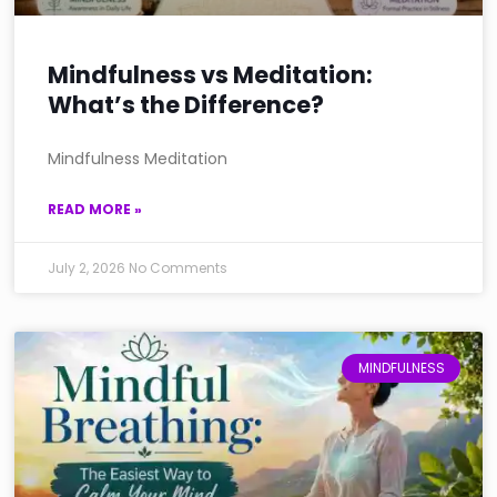
Mindfulness vs Meditation:
What’s the Difference?
Mindfulness Meditation
READ MORE »
July 2, 2026
No Comments
MINDFULNESS