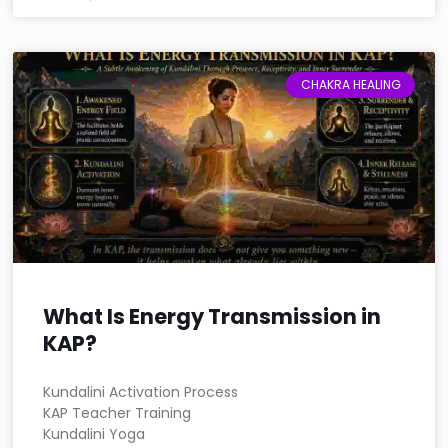
CHAKRA HEALING
What Is Energy Transmission in
KAP?
Kundalini Activation Process
KAP Teacher Training
Kundalini Yoga