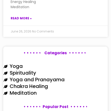
Energy Healing
Meditation
READ MORE »
June 26, 2026
No Comments
Categories
Yoga
Spirituality
Yoga and Pranayama
Chakra Healing
Meditation
Popular Post