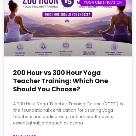
YOGA CERTIFICATION
200 Hour vs 300 Hour Yoga
Teacher Training: Which One
Should You Choose?
A 200 Hour Yoga Teacher Training Course (YTTC) is
the foundational certification for aspiring yoga
teachers and dedicated practitioners. It covers
essential subjects such as asana