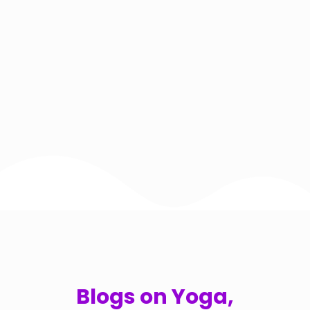
Blogs on Yoga,