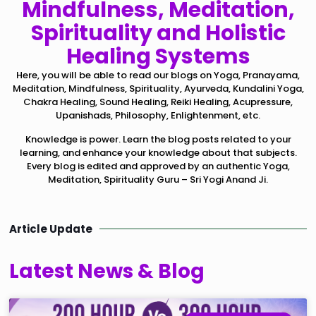
Mindfulness, Meditation,
Spirituality and Holistic
Healing Systems
Here, you will be able to read our blogs on Yoga, Pranayama,
Meditation, Mindfulness, Spirituality, Ayurveda, Kundalini Yoga,
Chakra Healing, Sound Healing, Reiki Healing, Acupressure,
Upanishads, Philosophy, Enlightenment, etc.
Knowledge is power. Learn the blog posts related to your
learning, and enhance your knowledge about that subjects.
Every blog is edited and approved by an authentic Yoga,
Meditation, Spirituality Guru – Sri Yogi Anand Ji.
Article Update
Latest News & Blog