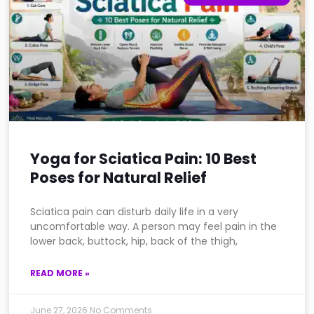
Yoga for Sciatica Pain: 10 Best
Poses for Natural Relief
Sciatica pain can disturb daily life in a very
uncomfortable way. A person may feel pain in the
lower back, buttock, hip, back of the thigh,
READ MORE »
June 27, 2026
No Comments