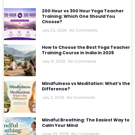
200 Hour vs 300 Hour Yoga Teacher
Training: Which One Should You
Choose?
July 22, 2026
No Comments
How to Choose the Best Yoga Teacher
Training Course in India in 2026
July 21, 2026
No Comments
Mindfulness vs Meditation: What’s the
Difference?
July 2, 2026
No Comments
Mindful Breathing: The Easiest Way to
Calm Your Mind
June 29, 2026
No Comments