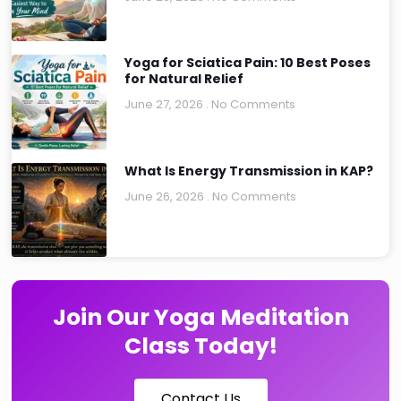
Yoga for Sciatica Pain: 10 Best Poses
for Natural Relief
June 27, 2026
No Comments
What Is Energy Transmission in KAP?
June 26, 2026
No Comments
Join Our Yoga Meditation
Class Today!
Contact Us