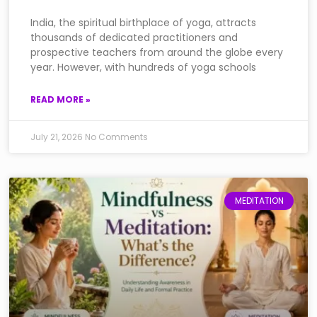
India, the spiritual birthplace of yoga, attracts
thousands of dedicated practitioners and
prospective teachers from around the globe every
year. However, with hundreds of yoga schools
READ MORE »
July 21, 2026
No Comments
MEDITATION