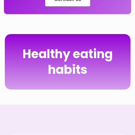
Healthy eating
habits