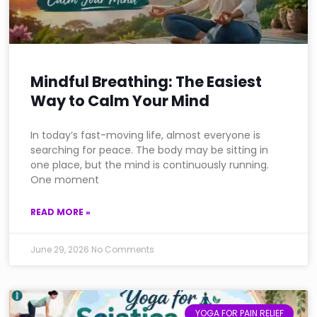
Mindful Breathing: The Easiest
Way to Calm Your Mind
In today’s fast-moving life, almost everyone is
searching for peace. The body may be sitting in
one place, but the mind is continuously running.
One moment
READ MORE »
June 29, 2026
No Comments
YOGA FOR PAIN RELIEF