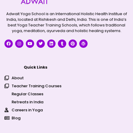
Adwait Yoga School is an International Holistic Health Institue of
India, located at Rishikesh and Delhi, India. This is one of India’s
best Yoga Teacher Training Schools, which follows traditional
yoga, meditation, ayurveda and holistic healing systems.
Quick Links
About
Teacher Training Courses
Regular Classes
Retreats in India
Careers in Yoga
Blog