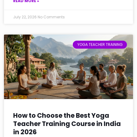
READ MORE »
July 22, 2026
No Comments
YOGA TEACHER TRAINING
How to Choose the Best Yoga
Teacher Training Course in India
in 2026