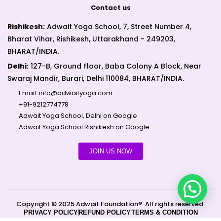
Contact us
Rishikesh:
Adwait Yoga School, 7, Street Number 4,
Bharat Vihar, Rishikesh, Uttarakhand - 249203,
BHARAT/INDIA.
Delhi:
127-B, Ground Floor, Baba Colony A Block, Near
Swaraj Mandir, Burari, Delhi 110084, BHARAT/INDIA.
Email:
info@adwaityoga.com
+91-9212774778
Adwait Yoga School, Delhi on Google
Adwait Yoga School Rishikesh on Google
JOIN US NOW
Copyright © 2025 Adwait Foundation®. All rights reserved.
PRIVACY POLICY
REFUND POLICY
TERMS & CONDITION