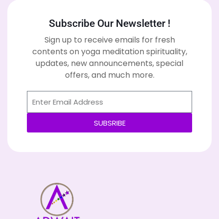
Subscribe Our Newsletter !
Sign up to receive emails for fresh
contents on yoga meditation spirituality,
updates, new announcements, special
offers, and much more.
SUBSRIBE
Alternative: