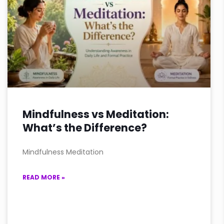
Mindfulness vs Meditation:
What’s the Difference?
Mindfulness Meditation
READ MORE »