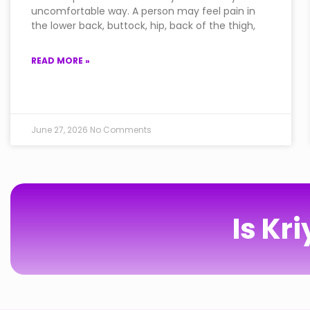
uncomfortable way. A person may feel pain in
the lower back, buttock, hip, back of the thigh,
READ MORE »
June 27, 2026
No Comments
Is Kr