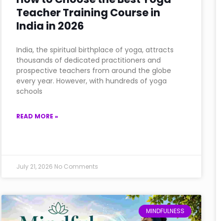
Teacher Training Course in
India in 2026
India, the spiritual birthplace of yoga, attracts
thousands of dedicated practitioners and
prospective teachers from around the globe
every year. However, with hundreds of yoga
schools
READ MORE »
July 21, 2026
No Comments
MINDFULNESS