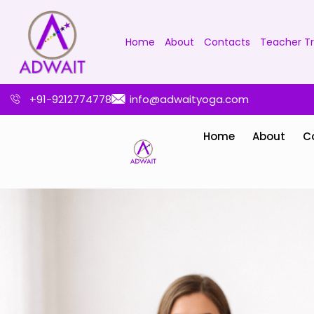
Home
About
Contacts
Teacher Tr
+91-9212774778
info@adwaityoga.com
Home
About
C