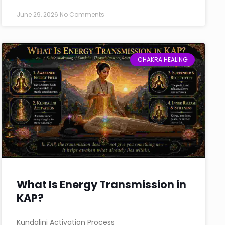
June 29, 2026
No Comments
CHAKRA HEALING
What Is Energy Transmission in
KAP?
Kundalini Activation Process