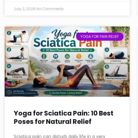
July 2, 2026
No Comments
YOGA FOR PAIN RELIEF
Yoga for Sciatica Pain: 10 Best
Poses for Natural Relief
Sciatica pain can disturb daily life in a very