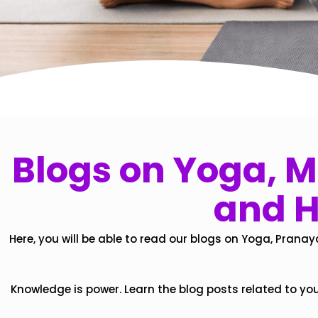
Blogs on Yoga, Mi
and H
Here, you will be able to read our blogs on Yoga, Pranay
Knowledge is power. Learn the blog posts related to yo