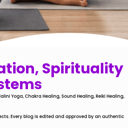
tion, Spirituality
ystems
alini Yoga, Chakra Healing, Sound Healing, Reiki Healing,
ects. Every blog is edited and approved by an authentic