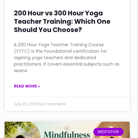
200 Hour vs 300 Hour Yoga
Teacher Training: Which One
Should You Choose?
A 200 Hour Yoga Teacher Training Course
(YTTC) is the foundational certification for
aspiring yoga teachers and dedicated
practitioners. It covers essential subjects such as
asana
READ MORE »
July 22, 2026
No Comments
MEDITATION