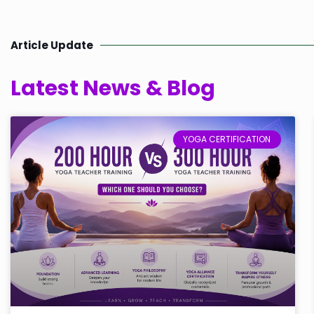
Article Update
Latest News & Blog
YOGA CERTIFICATION