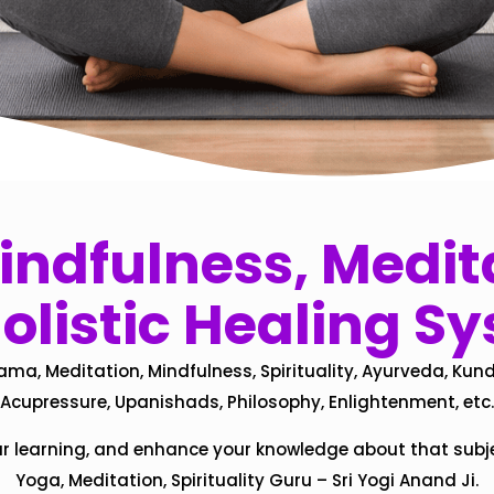
ndfulness, Medita
olistic Healing S
ama, Meditation, Mindfulness, Spirituality, Ayurveda, Kund
Acupressure, Upanishads, Philosophy, Enlightenment, etc.
ur learning, and enhance your knowledge about that subj
Yoga, Meditation, Spirituality Guru – Sri Yogi Anand Ji.