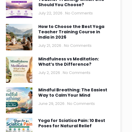
Should You Choose?
July 22, 2026
No Comments
How to Choose the Best Yoga
Teacher Training Course in
India in 2026
July 21, 2026
No Comments
Mindfulness vs Meditation:
What’s the Difference?
July 2, 2026
No Comments
Mindful Breathing: The Easiest
Way to Calm Your Mind
June 29, 2026
No Comments
Yoga for Sciatica Pain: 10 Best
Poses for Natural Relief