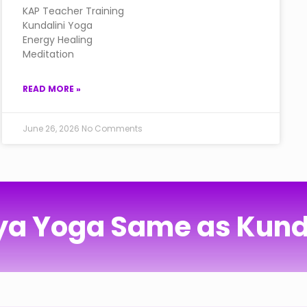
KAP Teacher Training
Kundalini Yoga
Energy Healing
Meditation
READ MORE »
June 26, 2026
No Comments
iya Yoga Same as Kund