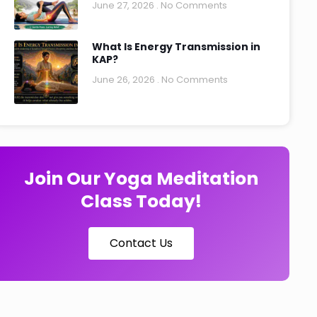
June 27, 2026
No Comments
What Is Energy Transmission in
KAP?
June 26, 2026
No Comments
Join Our Yoga Meditation
Class Today!
Contact Us