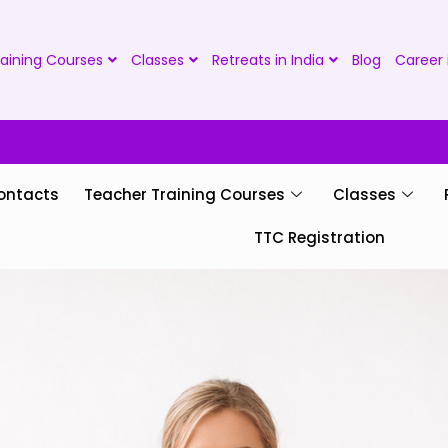
aining Courses
Classes
Retreats in India
Blog
Career 
ontacts
Teacher Training Courses
Classes
TTC Registration