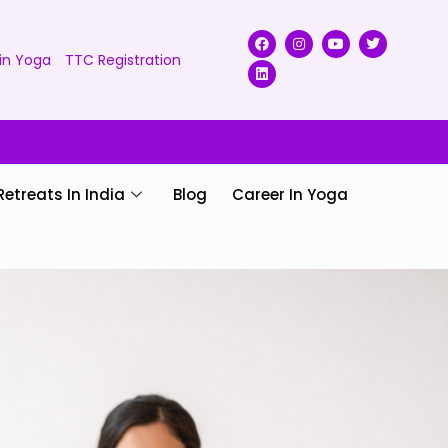
in Yoga
TTC Registration
Retreats In India
Blog
Career In Yoga