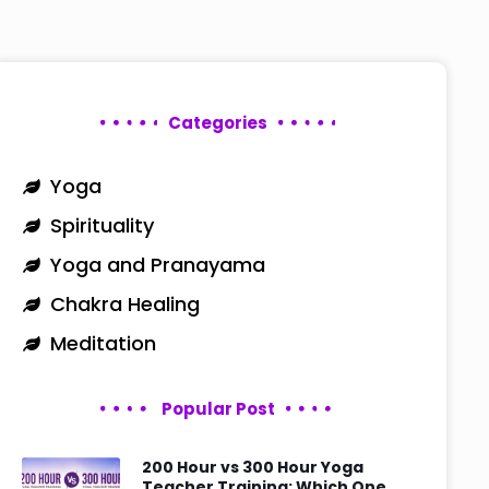
Categories
Yoga
Spirituality
Yoga and Pranayama
Chakra Healing
Meditation
Popular Post
200 Hour vs 300 Hour Yoga
Teacher Training: Which One