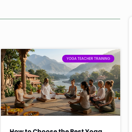
YOGA TEACHER TRAINING
How to Choose the Best Yoga