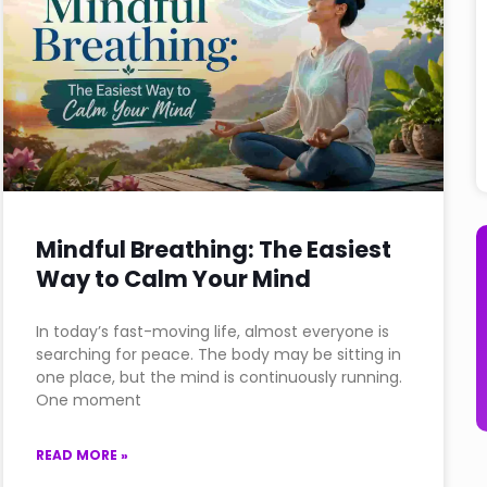
Mindful Breathing: The Easiest
Way to Calm Your Mind
In today’s fast-moving life, almost everyone is
searching for peace. The body may be sitting in
one place, but the mind is continuously running.
One moment
READ MORE »