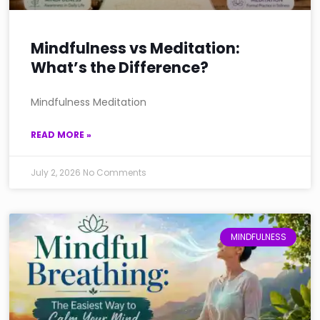
Mindfulness vs Meditation:
What’s the Difference?
Mindfulness Meditation
READ MORE »
July 2, 2026
No Comments
MINDFULNESS