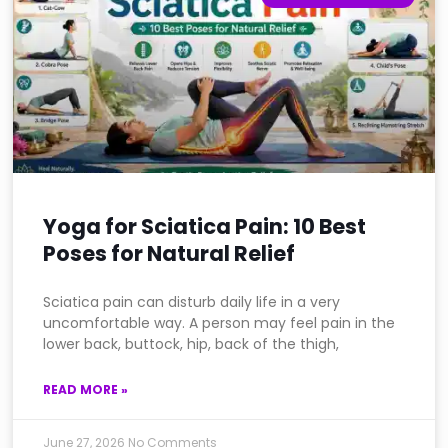
Yoga for Sciatica Pain: 10 Best
Poses for Natural Relief
Sciatica pain can disturb daily life in a very
uncomfortable way. A person may feel pain in the
lower back, buttock, hip, back of the thigh,
READ MORE »
June 27, 2026
No Comments