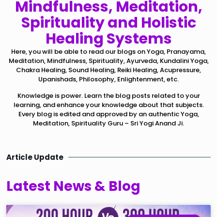
Mindfulness, Meditation,
Spirituality and Holistic
Healing Systems
Here, you will be able to read our blogs on Yoga, Pranayama,
Meditation, Mindfulness, Spirituality, Ayurveda, Kundalini Yoga,
Chakra Healing, Sound Healing, Reiki Healing, Acupressure,
Upanishads, Philosophy, Enlightenment, etc.
Knowledge is power. Learn the blog posts related to your
learning, and enhance your knowledge about that subjects.
Every blog is edited and approved by an authentic Yoga,
Meditation, Spirituality Guru – Sri Yogi Anand Ji.
Article Update
Latest News & Blog