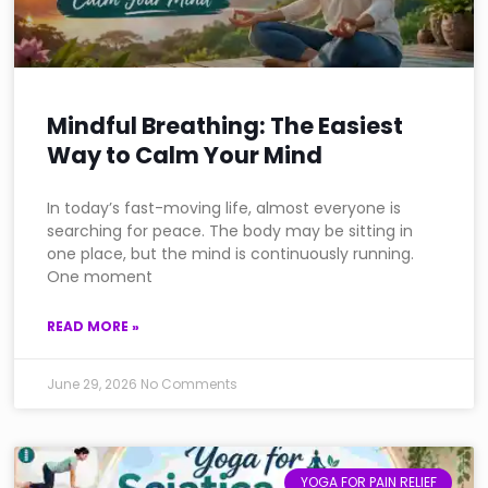
Mindful Breathing: The Easiest
Way to Calm Your Mind
In today’s fast-moving life, almost everyone is
searching for peace. The body may be sitting in
one place, but the mind is continuously running.
One moment
READ MORE »
June 29, 2026
No Comments
YOGA FOR PAIN RELIEF