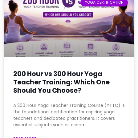
YOGA CERTIFICATION
200 Hour vs 300 Hour Yoga
Teacher Training: Which One
Should You Choose?
A 200 Hour Yoga Teacher Training Course (YTTC) is
the foundational certification for aspiring yoga
teachers and dedicated practitioners. It covers
essential subjects such as asana