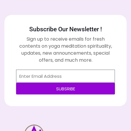
Subscribe Our Newsletter !
Sign up to receive emails for fresh
contents on yoga meditation spirituality,
updates, new announcements, special
offers, and much more.
SUBSRIBE
Alternative: