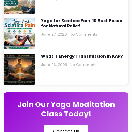
Yoga for Sciatica Pain: 10 Best Poses
for Natural Relief
June 27, 2026
No Comments
What Is Energy Transmission in KAP?
June 26, 2026
No Comments
Join Our Yoga Meditation
Class Today!
Contact Us