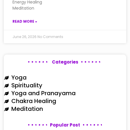
Energy Healing
Meditation
READ MORE »
June 26, 2026
No Comments
Categories
Yoga
Spirituality
Yoga and Pranayama
Chakra Healing
Meditation
Popular Post