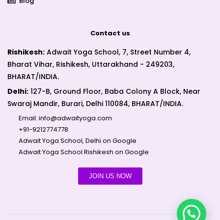
Blog
Contact us
Rishikesh:
Adwait Yoga School, 7, Street Number 4,
Bharat Vihar, Rishikesh, Uttarakhand - 249203,
BHARAT/INDIA.
Delhi:
127-B, Ground Floor, Baba Colony A Block, Near
Swaraj Mandir, Burari, Delhi 110084, BHARAT/INDIA.
Email:
info@adwaityoga.com
+91-9212774778
Adwait Yoga School, Delhi on Google
Adwait Yoga School Rishikesh on Google
JOIN US NOW