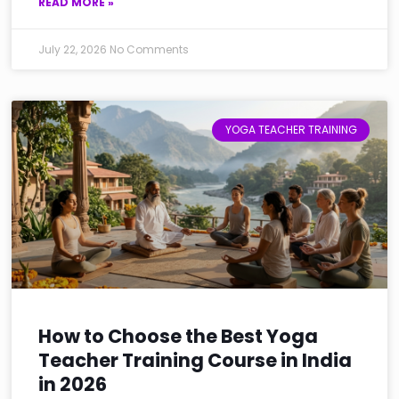
READ MORE »
July 22, 2026
No Comments
YOGA TEACHER TRAINING
How to Choose the Best Yoga
Teacher Training Course in India
in 2026