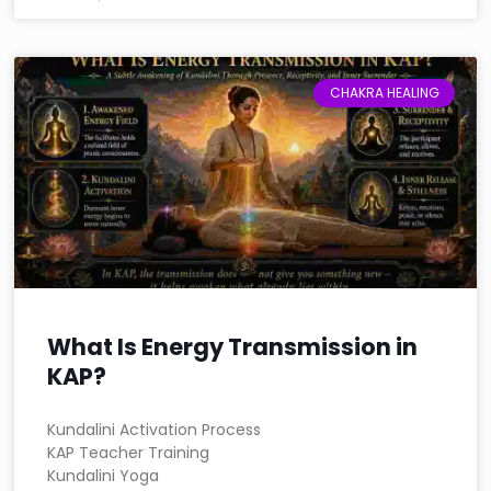
CHAKRA HEALING
What Is Energy Transmission in
KAP?
Kundalini Activation Process
KAP Teacher Training
Kundalini Yoga