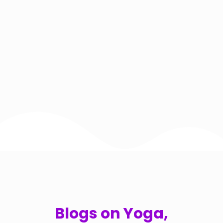
Blogs on Yoga,