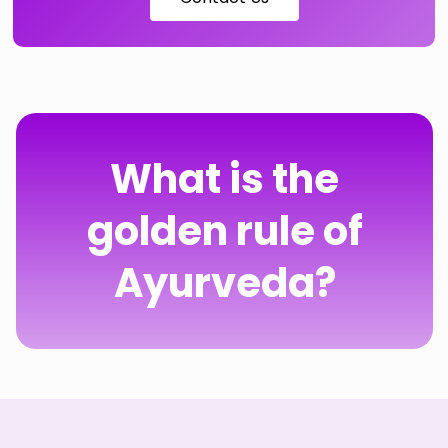
What is the
golden rule of
Ayurveda?