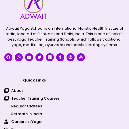
Adwait Yoga School is an International Holistic Health Institue of
India, located at Rishikesh and Delhi, India. This is one of India’s
best Yoga Teacher Training Schools, which follows traditional
yoga, meditation, ayurveda and holistic healing systems.
Quick Links
About
Teacher Training Courses
Regular Classes
Retreats in India
Careers in Yoga