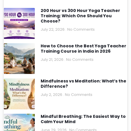
200 Hour vs 300 Hour Yoga Teacher
Training: Which One Should You
Choose?
July 22, 2026
No Comments
How to Choose the Best Yoga Teacher
Training Course in India in 2026
July 21, 2026
No Comments
Mindfulness vs Meditation: What’s the
Difference?
July 2, 2026
No Comments
Mindful Breathing: The Easiest Way to
Calm Your Mind
June 29, 2026
No Comments