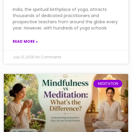
India, the spiritual birthplace of yoga, attracts
thousands of dedicated practitioners and
prospective teachers from around the globe every
year. However, with hundreds of yoga schools
READ MORE »
July 21, 2026
No Comments
MEDITATION