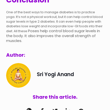
One of the best ways to manage diabetes is to practice
yoga. It’s not a physical workout, but it can help control blood
sugar levels in type 2 diabetes. It can even help people with
diabetes lose weight and incorporate low-GI foods into their
Poses help control blood sugar levels in
diet. All these
the body. It also improves the overall strength of
muscles.
Author:
Sri Yogi Anand
Share this article.