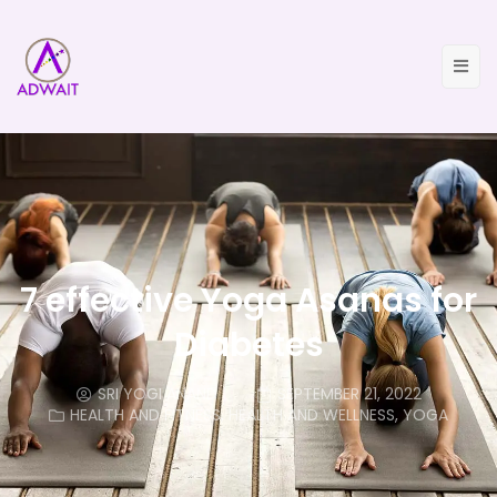
7 effective Yoga Asanas for
Diabetes
SRI YOGI ANAND
SEPTEMBER 21, 2022
HEALTH AND FITNESS
,
HEALTH AND WELLNESS
,
YOGA