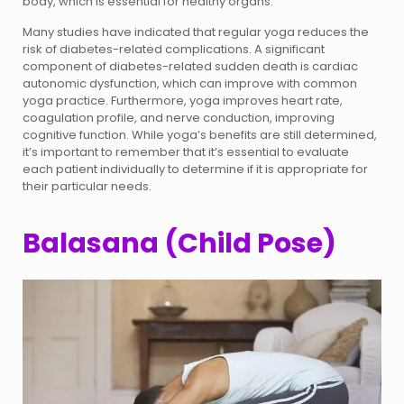
body, which is essential for healthy organs.
Many studies have indicated that regular yoga reduces the
risk of diabetes-related complications. A significant
component of diabetes-related sudden death is cardiac
autonomic dysfunction, which can improve with common
yoga practice. Furthermore, yoga improves heart rate,
coagulation profile, and nerve conduction, improving
cognitive function. While yoga’s benefits are still determined,
it’s important to remember that it’s essential to evaluate
each patient individually to determine if it is appropriate for
their particular needs.
Balasana (Child Pose)