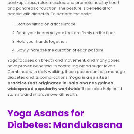
pent-up stress, relax muscles, and promote healthy heart
and pancreas circulation. The posture is beneficial for
people with diabetes. To perform the pose:
Start by sitting on a flat surface.
Bend your knees so your feet are firmly on the floor.
Hold your hands together.
Slowly increase the duration of each posture.
Yoga focuses on breath and movement, and many poses
have proven beneficial in controlling blood sugar levels.
Combined with daily walking, these poses can help manage
diabetes and its complications.
Yoga is a spiritual
practice that originated in India and has gained
widespread popularity worldwide
. It can also help build
stamina and improve overall health.
Yoga Asanas for
Diabetes: Mandukasana