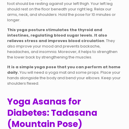
foot should be resting against your left thigh. Your left leg
should rest on the floor beneath your right leg. Relax our
arms, neck, and shoulders. Hold the pose for 10 minutes or
longer.
This yoga posture stimulates the thyroid and
intestines, regulating blood sugar levels. It also
relieves stress and improves blood circulation
. They
also improve your mood and prevents backache,
headaches, and insomnia. Moreover, it helps to strengthen
the lower back by strengthening the muscles.
It is a simple yoga pose that you can perform at home
daily.
You will need a yoga mat and some props. Place your
hands alongside the body and bend your elbows. Keep your
shoulders flexed.
Yoga Asanas for
Diabetes: Tadasana
(Mountain Pose)