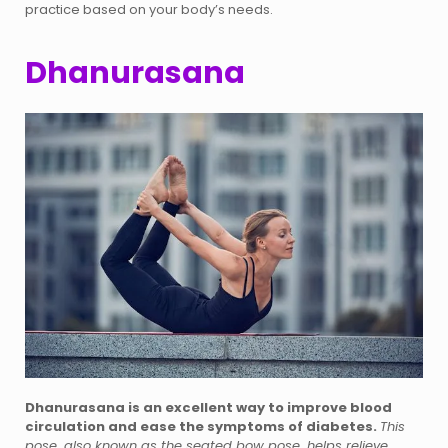
practice based on your body’s needs.
Dhanurasana
Dhanurasana is an excellent way to improve blood
circulation and ease the symptoms of diabetes.
This
pose, also known as the seated bow pose, helps relieve