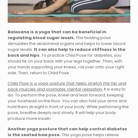
Balasana is a yoga that can be beneficial in
regulating blood sugar levels.
This twisting pose
stimulates the abdominal organs and helps to lower blood
sugar levels.
It can also help to reduce stiffness in the
back and hips.
To practice Child Pose for diabetes, you
should lie on your back with your legs together. Then, with
your hands supporting your knees, roll over onto your right
side. Then, return to Child Pose.
Child Pose is a yoga posture that helps stretch the hip and
back muscles and promotes mental relaxation.
It is easy to
do. To perform the pose, kneel and lean forward, keeping
your forehead on the floor. You can also fold your arms and
hold them straight in front of your body. While performing the
pose, breathe deeply and slowly. It will help your body
produce more insulin.
Another yoga posture that can help control diabetes
is the seated bow pose.
This yoga pose helps relieve