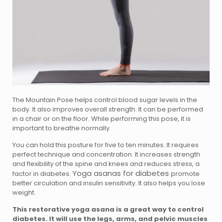
The Mountain Pose helps control blood sugar levels in the
body. It also improves overall strength. It can be performed
in a chair or on the floor. While performing this pose, it is
important to breathe normally.
You can hold this posture for five to ten minutes. It requires
perfect technique and concentration. It increases strength
and flexibility of the spine and knees and reduces stress, a
Yoga asanas for diabetes
factor in diabetes.
promote
better circulation and insulin sensitivity. It also helps you lose
weight.
This restorative yoga asana is a great way to control
diabetes. It will use the legs, arms, and pelvic muscles