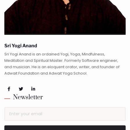
Sri Yogi Anand
Sri Yogi Anand is an ordained Yogi, Yoga, Mindfulness,
Meditation and Spiritual Master. Formerly Software engineer,
and musician. He is an eloquent orator, writer, and founder of
Adwait Foundation and Adwait Yoga School.
Newsletter