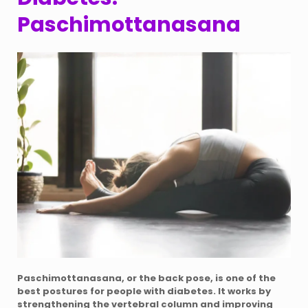
Paschimottanasana
Paschimottanasana, or the back pose, is one of the
best postures for people with diabetes. It works by
strengthening the vertebral column and improving