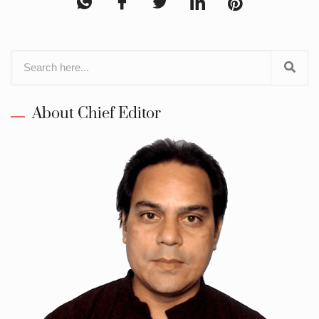
About Chief Editor