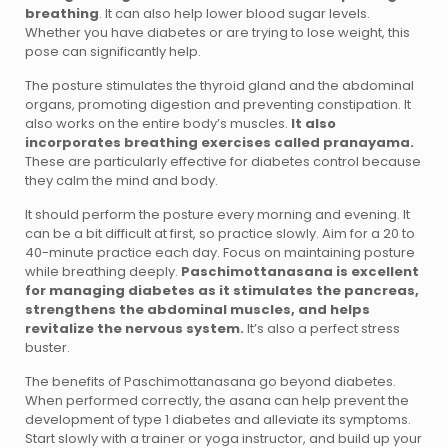
breathing
. It can also help lower blood sugar levels.
Whether you have diabetes or are trying to lose weight, this
pose can significantly help.
The posture stimulates the thyroid gland and the abdominal
organs, promoting digestion and preventing constipation. It
also works on the entire body’s muscles.
It also
incorporates breathing exercises called pranayama.
These are particularly effective for diabetes control because
they calm the mind and body.
It should perform the posture every morning and evening. It
can be a bit difficult at first, so practice slowly. Aim for a 20 to
40-minute practice each day. Focus on maintaining posture
while breathing deeply.
Paschimottanasana is excellent
for managing diabetes as it stimulates the pancreas,
strengthens the abdominal muscles, and helps
revitalize the nervous system.
It’s also a perfect stress
buster.
The benefits of Paschimottanasana go beyond diabetes.
When performed correctly, the asana can help prevent the
development of type 1 diabetes and alleviate its symptoms.
Start slowly with a trainer or yoga instructor, and build up your