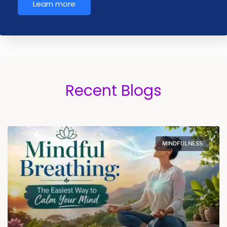
Learn more
Recent Blogs
MINDFULNESS