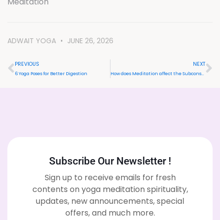
Meditation
ADWAIT YOGA
JUNE 26, 2026
PREVIOUS
NEXT
6 Yoga Poses for Better Digestion
How does Meditation affect the Subconscious Mind?
Subscribe Our Newsletter !
Sign up to receive emails for fresh
contents on yoga meditation spirituality,
updates, new announcements, special
offers, and much more.