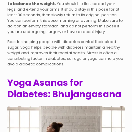
to balance the weight.
You should lie flat, spread your
legs, and extend your arms. It should stay in this pose for at
least 30 seconds, then slowly return to its original position.
You can perform this pose morning or evening. Make sure to
do it on an empty stomach, and do not perform this pose if
you are undergoing surgery or have a recent injury.
Besides helping people with diabetes control their blood
sugar, yoga helps people with diabetes maintain a healthy
weight and improves their mental health. Stress is often a
contributing factor in diabetes, so regular yoga can help you
avoid diabetic complications.
Yoga Asanas for
Diabetes: Bhujangasana