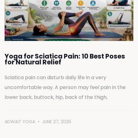
Yoga for Sciatica Pain: 10 Best Poses
for Natural Relief
Sciatica pain can disturb daily life in a very
uncomfortable way. A person may feel pain in the
lower back, buttock, hip, back of the thigh,
ADWAIT YOGA
JUNE 27, 2026