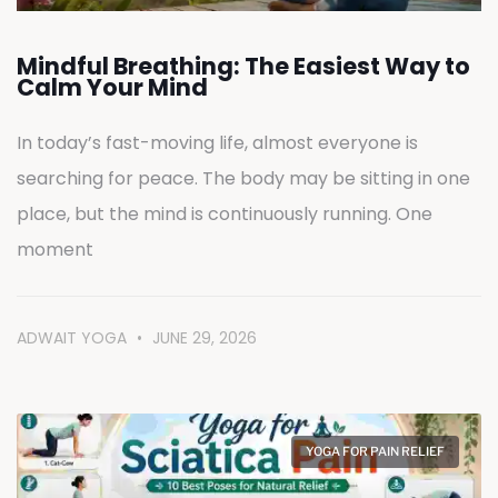
Mindful Breathing: The Easiest Way to
Calm Your Mind
In today’s fast-moving life, almost everyone is
searching for peace. The body may be sitting in one
place, but the mind is continuously running. One
moment
ADWAIT YOGA
JUNE 29, 2026
YOGA FOR PAIN RELIEF