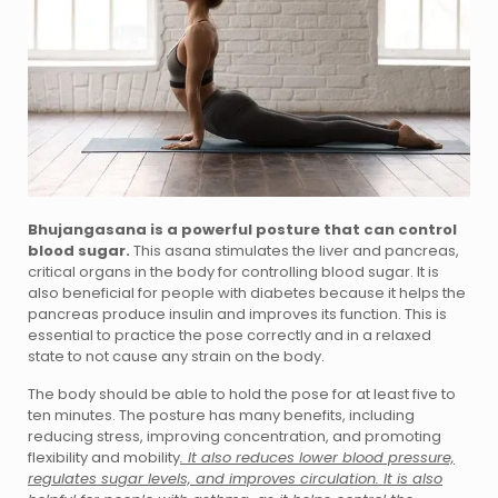
Bhujangasana is a powerful posture that can control
blood sugar.
This asana stimulates the liver and pancreas,
critical organs in the body for controlling blood sugar. It is
also beneficial for people with diabetes because it helps the
pancreas produce insulin and improves its function. This is
essential to practice the pose correctly and in a relaxed
state to not cause any strain on the body.
The body should be able to hold the pose for at least five to
ten minutes. The posture has many benefits, including
reducing stress, improving concentration, and promoting
flexibility and mobility
. It also reduces lower blood pressure,
regulates sugar levels, and improves circulation. It is also