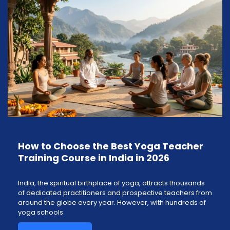
How to Choose the Best Yoga Teacher
Training Course in India in 2026
India, the spiritual birthplace of yoga, attracts thousands
of dedicated practitioners and prospective teachers from
around the globe every year. However, with hundreds of
yoga schools