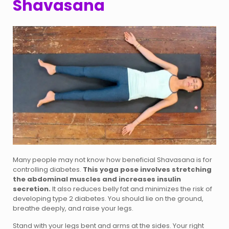
Shavasana
Many people may not know how beneficial Shavasana is for
controlling diabetes.
This yoga pose involves stretching
the abdominal muscles and increases insulin
secretion.
It also reduces belly fat and minimizes the risk of
developing type 2 diabetes. You should lie on the ground,
breathe deeply, and raise your legs.
Stand with your legs bent and arms at the sides. Your right