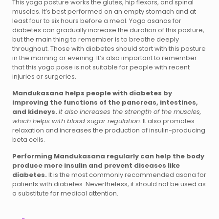
This yoga posture works the glutes, hip flexors, and spinal
muscles. It’s best performed on an empty stomach and at
least four to six hours before a meal. Yoga asanas for
diabetes can gradually increase the duration of this posture,
but the main thing to remember is to breathe deeply
throughout. Those with diabetes should start with this posture
in the morning or evening. It’s also important to remember
that this yoga pose is not suitable for people with recent
injuries or surgeries.
Mandukasana helps people with diabetes by
improving the functions of the pancreas, intestines,
and kidneys.
It also increases the strength of the muscles,
which helps with blood sugar regulation
. It also promotes
relaxation and increases the production of insulin-producing
beta cells.
Performing Mandukasana regularly can help the body
produce more insulin and prevent diseases like
diabetes.
It is the most commonly recommended asana for
patients with diabetes. Nevertheless, it should not be used as
a substitute for medical attention.