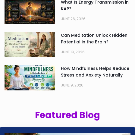
What Is Energy Transmission in
KAP?
JUNE 26, 2026
Can Meditation Unlock Hidden
Potential in the Brain?
JUNE 19, 2026
How Mindfulness Helps Reduce
Stress and Anxiety Naturally
JUNE 9, 2026
Featured Blog