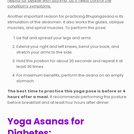
helpful for people with asthma, as it helps control the
condition’s symptoms.
Another important reason for practicing Bhujangasana is its
stimulation of the abdomen. It also works the glutes, oblique
muscles, and spinal muscles. To perform this pose:
Lie flat and spread your legs and arms.
Extend your right and left knees, bend your back, and
stretch your arms to the side.
Hold this position for about 30 seconds and repeat it at
least 30 times.
For maximum benefits, perform the asana on an empty
stomach.
The best time to practice this yoga pose is before or 4
hours after a meal.
It recommends performing this posture
before breakfast and at least four hours after dinner.
Yoga Asanas for
Diabetes: