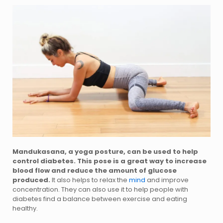
Mandukasana, a yoga posture, can be used to help
control diabetes. This pose is a great way to increase
blood flow and reduce the amount of glucose
produced.
It also helps to relax the
mind
and improve
concentration. They can also use it to help people with
diabetes find a balance between exercise and eating
healthy.