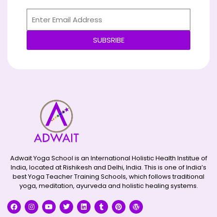
SUBSRIBE
Alternative:
Adwait Yoga School is an International Holistic Health Institue of
India, located at Rishikesh and Delhi, India. This is one of India’s
best Yoga Teacher Training Schools, which follows traditional
yoga, meditation, ayurveda and holistic healing systems.