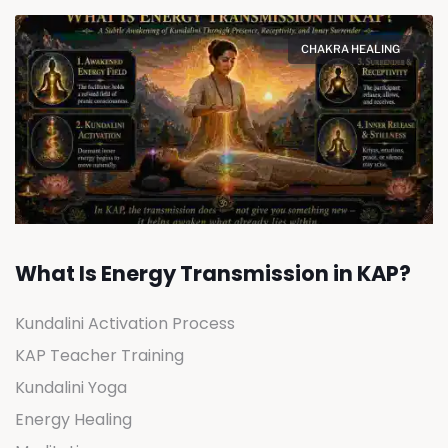
CHAKRA HEALING
What Is Energy Transmission in KAP?
Kundalini Activation Process
KAP Teacher Training
Kundalini Yoga
Energy Healing