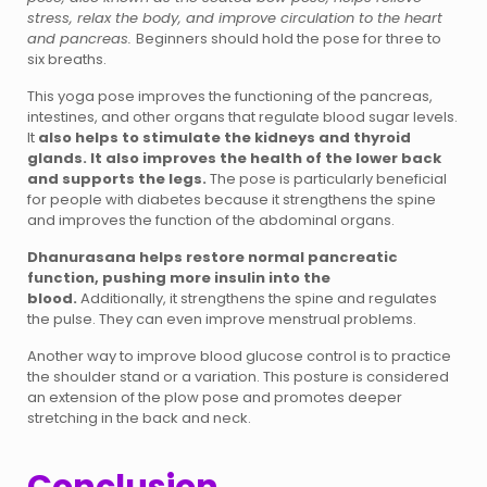
stress, relax the body, and improve circulation to the heart
and pancreas.
Beginners should hold the pose for three to
six breaths.
This yoga pose improves the functioning of the pancreas,
intestines, and other organs that regulate blood sugar levels.
It
also helps to stimulate the kidneys and thyroid
glands. It also improves the health of the lower back
and supports the legs.
The pose is particularly beneficial
for people with diabetes because it strengthens the spine
and improves the function of the abdominal organs.
Dhanurasana helps restore normal pancreatic
function, pushing more insulin into the
blood.
Additionally, it strengthens the spine and regulates
the pulse. They can even improve menstrual problems.
Another way to improve blood glucose control is to practice
the shoulder stand or a variation. This posture is considered
an extension of the plow pose and promotes deeper
stretching in the back and neck.
Conclusion