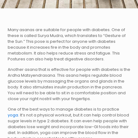
Many asanas are suitable for people with diabetes. One of
these is called Surya Mudra, which translates to “Gesture of
the Sun.” This pose is perfect for anyone with diabetes
because it increases fire in the body and promotes
metabolism. It also helps reduce stress and fatigue. This
Postures can also help treat digestive disorders.
Another asana that is effective for people with diabetes is the
Ardha Matsyendrasana. This asana helps regulate blood
glucose levels by massaging the organs and glands in the
body. It also stimulates insulin production in the pancreas.
You will need to be able to sit in a comfortable position and
close your right nostril with your fingertips.
One of the best ways to manage diabetes is to practice
yoga.
It’s not a physical workout, but it can help control blood
sugar levels in type 2 diabetes. It can even help people with
diabetes lose weight and incorporate low-GI foods into their
diet. In addition, yoga can improve the blood flow in the