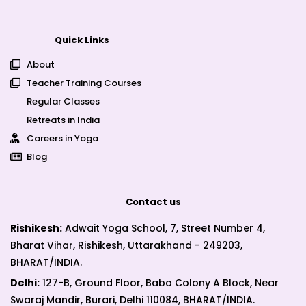
Quick Links
About
Teacher Training Courses
Regular Classes
Retreats in India
Careers in Yoga
Blog
Contact us
Rishikesh:
Adwait Yoga School, 7, Street Number 4,
Bharat Vihar, Rishikesh, Uttarakhand - 249203,
BHARAT/INDIA.
Delhi:
127-B, Ground Floor, Baba Colony A Block, Near
Swaraj Mandir, Burari, Delhi 110084, BHARAT/INDIA.