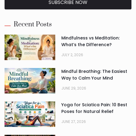
SUBSCRIBE NOW
Alternative:
Recent Posts
Mindfulness vs Meditation:
What’s the Difference?
JULY 2, 2026
Mindful Breathing: The Easiest
Way to Calm Your Mind
JUNE 29, 2026
Yoga for Sciatica Pain: 10 Best
Poses for Natural Relief
JUNE 27, 2026