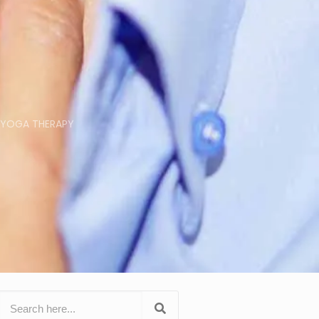
YOGA THERAPY