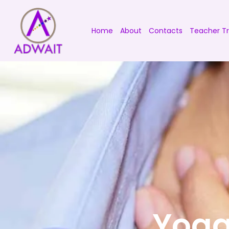
Home
About
Contacts
Teacher Tr
Yoga