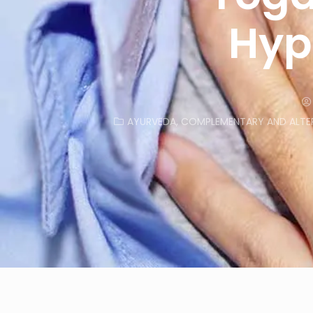
Hyp
AYURVEDA
,
COMPLEMENTARY AND ALTER