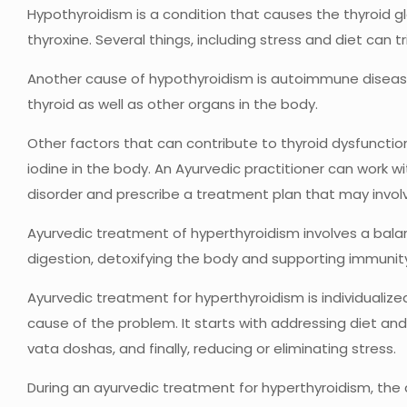
Hypothyroidism is a condition that causes the thyroid 
thyroxine. Several things, including stress and diet can t
Another cause of hypothyroidism is autoimmune disease
thyroid as well as other organs in the body.
Other factors that can contribute to thyroid dysfunction
iodine in the body. An Ayurvedic practitioner can work wi
disorder and prescribe a treatment plan that may involv
Ayurvedic treatment of hyperthyroidism involves a bal
digestion, detoxifying the body and supporting immunit
Ayurvedic treatment for hyperthyroidism is individualize
cause of the problem. It starts with addressing diet and
vata doshas, and finally, reducing or eliminating stress.
During an ayurvedic treatment for hyperthyroidism, the 