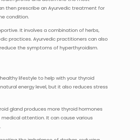
can then prescribe an Ayurvedic treatment for
he condition.
ortive. It involves a combination of herbs,
ic practices. Ayurvedic practitioners can also
er reduce the symptoms of hyperthyroidism.
 healthy lifestyle to help with your thyroid
natural energy level, but it also reduces stress
hyroid gland produces more thyroid hormones
s medical attention. It can cause various
.
rrecting the imbalance of doshas, reducing