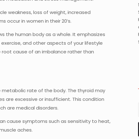
le weakness, loss of weight, increased
s occur in women in their 20’s.
ews the human body as a whole. It emphasizes
exercise, and other aspects of your lifestyle
e root cause of an imbalance rather than
 metabolic rate of the body. The thyroid may
re excessive or insufficient. This condition
ch are medical disorders.
can cause symptoms such as sensitivity to heat,
d muscle aches.