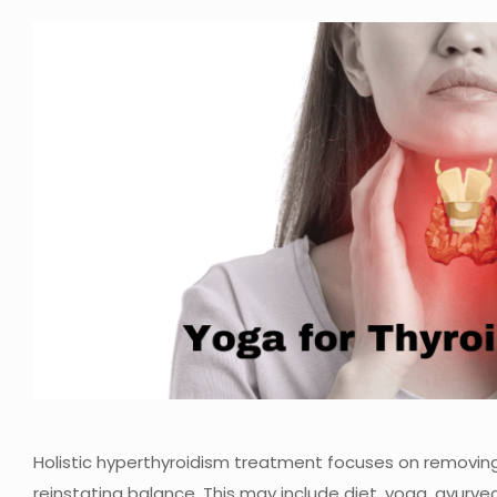
Holistic hyperthyroidism treatment focuses on removing
reinstating balance. This may include diet, yoga, ayur