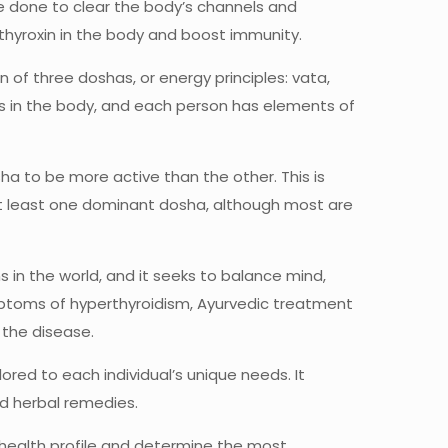
 done to clear the body’s channels and
 thyroxin in the body and boost immunity.
of three doshas, or energy principles: vata,
ns in the body, and each person has elements of
a to be more active than the other. This is
at least one dominant dosha, although most are
 in the world, and it seeks to balance mind,
symptoms of hyperthyroidism, Ayurvedic treatment
 the disease.
red to each individual’s unique needs. It
nd herbal remedies.
 health profile and determine the most