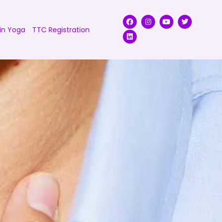
in Yoga
TTC Registration