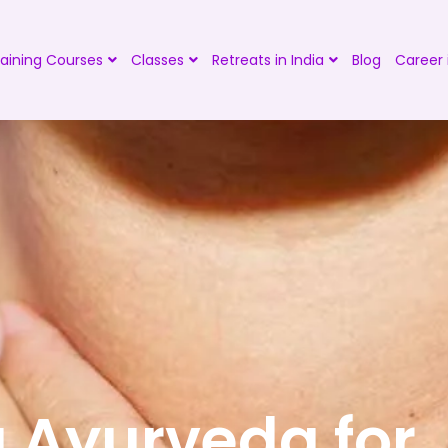
aining Courses
Classes
Retreats in India
Blog
Career 
 Ayurveda for