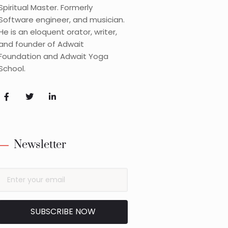
Spiritual Master. Formerly
Software engineer, and musician.
He is an eloquent orator, writer,
and founder of Adwait
Foundation and Adwait Yoga
School.
Newsletter
SUBSCRIBE NOW