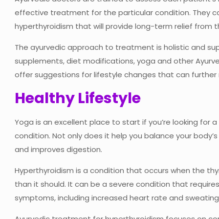
effective treatment for the particular condition. They 
hyperthyroidism that will provide long-term relief from t
The ayurvedic approach to treatment is holistic and supp
supplements, diet modifications, yoga and other Ayurved
offer suggestions for lifestyle changes that can furth
Healthy Lifestyle
Yoga is an excellent place to start if you’re looking for a
condition. Not only does it help you balance your body’s 
and improves digestion.
Hyperthyroidism is a condition that occurs when the t
than it should. It can be a severe condition that require
symptoms, including increased heart rate and sweating
Ayurvedic treatment for hyperthyroidism focuses on co