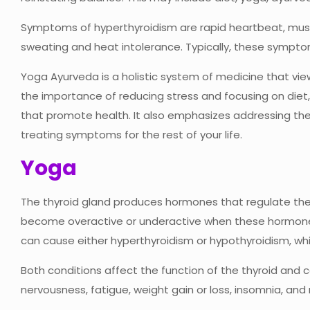
Symptoms of hyperthyroidism are rapid heartbeat, musc
sweating and heat intolerance. Typically, these symptom
Yoga Ayurveda is a holistic system of medicine that vi
the importance of reducing stress and focusing on diet, 
that promote health. It also emphasizes addressing th
treating symptoms for the rest of your life.
Yoga
The thyroid gland produces hormones that regulate the
become overactive or underactive when these hormones a
can cause either hyperthyroidism or hypothyroidism, whi
Both conditions affect the function of the thyroid and 
nervousness, fatigue, weight gain or loss, insomnia, an