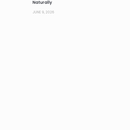
Naturally
JUNE 9, 2026