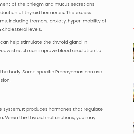
gement of the phlegm and mucus secretions
oduction of thyroid hormones. The excess
, including tremors, anxiety, hyper-mobility of
 cholesterol levels.
 can help stimulate the thyroid gland. In
t-cow stretch can improve blood circulation to
n the body. Some specific Pranayamas can use
sion.
ine system. It produces hormones that regulate
m. When the thyroid malfunctions, you may