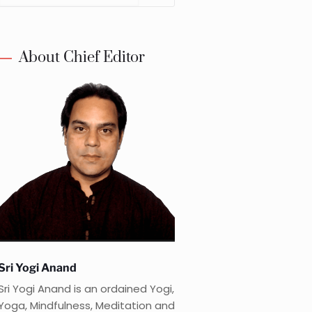
About Chief Editor
Sri Yogi Anand
Sri Yogi Anand is an ordained Yogi,
Yoga, Mindfulness, Meditation and