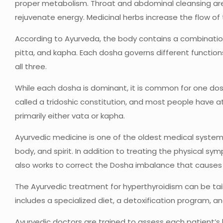
proper metabolism. Throat and abdominal cleansing are
rejuvenate energy. Medicinal herbs increase the flow of
According to Ayurveda, the body contains a combination 
pitta, and kapha. Each dosha governs different functio
all three.
While each dosha is dominant, it is common for one dosh
called a tridoshic constitution, and most people have 
primarily either vata or kapha.
Ayurvedic medicine is one of the oldest medical systems
body, and spirit. In addition to treating the physical 
also works to correct the Dosha imbalance that causes
The Ayurvedic treatment for hyperthyroidism can be tailo
includes a specialized diet, a detoxification program, a
Ayurvedic doctors are trained to assess each patient’s