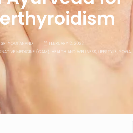
erthyroidism
SRI YOGI ANAND
FEBRUARY 2, 2023
NATIVE MEDICINE (CAM)
,
HEALTH AND WELLNESS
,
LIFESTYLE
,
YOGA
,