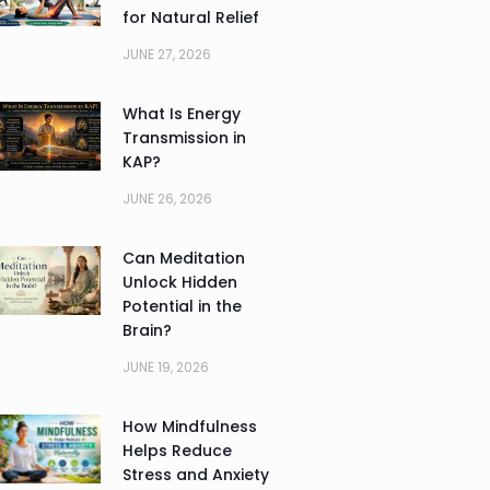
for Natural Relief
JUNE 27, 2026
What Is Energy
Transmission in
KAP?
JUNE 26, 2026
Can Meditation
Unlock Hidden
Potential in the
Brain?
JUNE 19, 2026
How Mindfulness
Helps Reduce
Stress and Anxiety