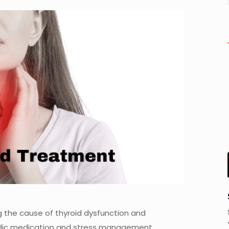
 the cause of thyroid dysfunction and
vedic medication and stress management.