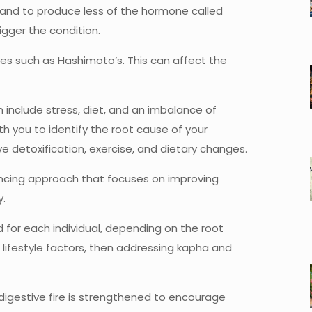
gland to produce less of the hormone called
rigger the condition.
s such as Hashimoto’s. This can affect the
 include stress, diet, and an imbalance of
th you to identify the root cause of your
e detoxification, exercise, and dietary changes.
ancing approach that focuses on improving
y.
d for each individual, depending on the root
 lifestyle factors, then addressing kapha and
digestive fire is strengthened to encourage