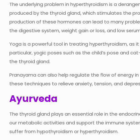
The underlying problem in hyperthyroidism is a deran
produced by the thyroid gland, which stimulates the pr
production of these hormones can lead to many problems
the digestive system, weight gain or loss, and low serum
Yoga is a powerful tool in treating hyperthyroidism, as it
particular, yogic poses such as the child’s pose and ca
the thyroid gland.
Pranayama can also help regulate the flow of energy i
these techniques to relieve anxiety, tension, and depres
Ayurveda
The thyroid gland plays an essential role in the endocr
our metabolic activities and support the immune syste
suffer from hypothyroidism or hyperthyroidism.