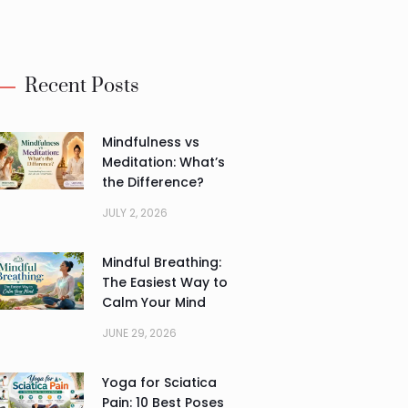
Alternative:
Recent Posts
Mindfulness vs
Meditation: What’s
the Difference?
JULY 2, 2026
Mindful Breathing:
The Easiest Way to
Calm Your Mind
JUNE 29, 2026
Yoga for Sciatica
Pain: 10 Best Poses