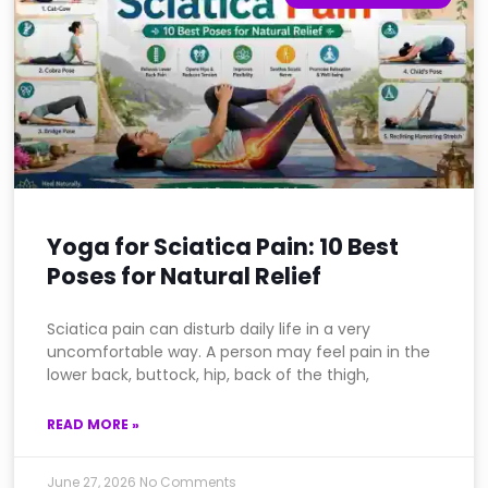
Yoga for Sciatica Pain: 10 Best
Poses for Natural Relief
Sciatica pain can disturb daily life in a very
uncomfortable way. A person may feel pain in the
lower back, buttock, hip, back of the thigh,
READ MORE »
June 27, 2026
No Comments