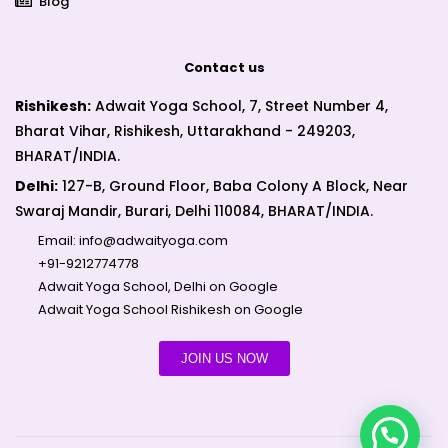
Blog
Contact us
Rishikesh:
Adwait Yoga School, 7, Street Number 4,
Bharat Vihar, Rishikesh, Uttarakhand - 249203,
BHARAT/INDIA.
Delhi:
127-B, Ground Floor, Baba Colony A Block, Near
Swaraj Mandir, Burari, Delhi 110084, BHARAT/INDIA.
Email:
info@adwaityoga.com
+91-9212774778
Adwait Yoga School, Delhi on Google
Adwait Yoga School Rishikesh on Google
JOIN US NOW