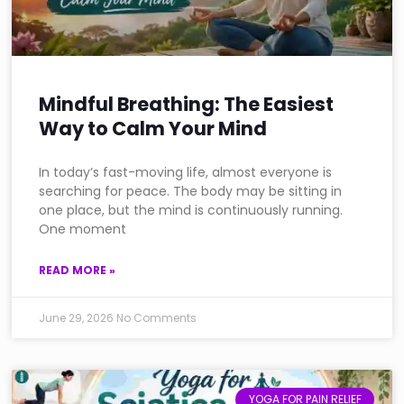
Mindful Breathing: The Easiest
Way to Calm Your Mind
In today’s fast-moving life, almost everyone is
searching for peace. The body may be sitting in
one place, but the mind is continuously running.
One moment
READ MORE »
June 29, 2026
No Comments
YOGA FOR PAIN RELIEF