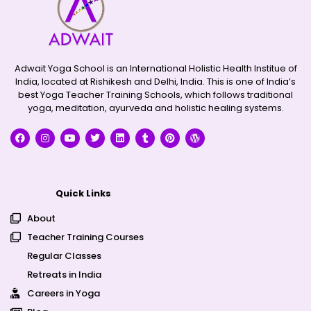
Adwait Yoga School is an International Holistic Health Institue of
India, located at Rishikesh and Delhi, India. This is one of India’s
best Yoga Teacher Training Schools, which follows traditional
yoga, meditation, ayurveda and holistic healing systems.
Quick Links
About
Teacher Training Courses
Regular Classes
Retreats in India
Careers in Yoga