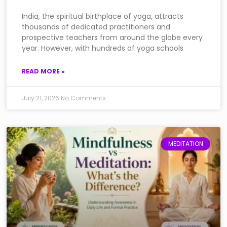
India, the spiritual birthplace of yoga, attracts
thousands of dedicated practitioners and
prospective teachers from around the globe every
year. However, with hundreds of yoga schools
READ MORE »
July 21, 2026
No Comments
MEDITATION