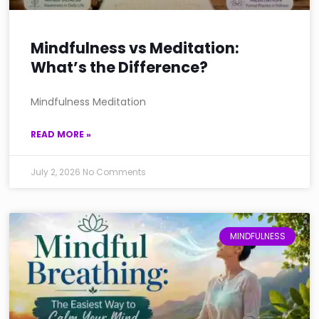
Mindfulness vs Meditation:
What’s the Difference?
Mindfulness Meditation
READ MORE »
July 2, 2026
No Comments
MINDFULNESS