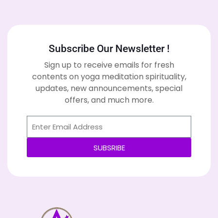
Subscribe Our Newsletter !
Sign up to receive emails for fresh
contents on yoga meditation spirituality,
updates, new announcements, special
offers, and much more.
SUBSRIBE
Alternative: