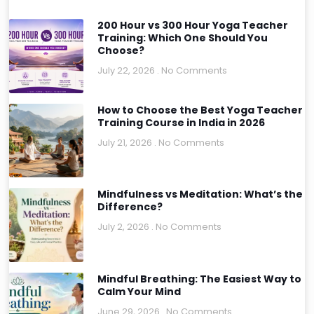
200 Hour vs 300 Hour Yoga Teacher
Training: Which One Should You
Choose?
July 22, 2026
No Comments
How to Choose the Best Yoga Teacher
Training Course in India in 2026
July 21, 2026
No Comments
Mindfulness vs Meditation: What’s the
Difference?
July 2, 2026
No Comments
Mindful Breathing: The Easiest Way to
Calm Your Mind
June 29, 2026
No Comments