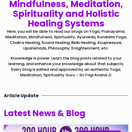
Mindfulness, Meditation,
Spirituality and Holistic
Healing Systems
Here, you will be able to read our blogs on Yoga, Pranayama,
Meditation, Mindfulness, Spirituality, Ayurveda, Kundalini Yoga,
Chakra Healing, Sound Healing, Reiki Healing, Acupressure,
Upanishads, Philosophy, Enlightenment, etc.
Knowledge is power. Learn the blog posts related to your
learning, and enhance your knowledge about that subjects.
Every blog is edited and approved by an authentic Yoga,
Meditation, Spirituality Guru – Sri Yogi Anand Ji.
Article Update
Latest News & Blog