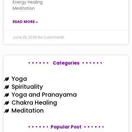
Energy Healing
Meditation
READ MORE »
June 26, 2026
No Comments
Categories
Yoga
Spirituality
Yoga and Pranayama
Chakra Healing
Meditation
Popular Post