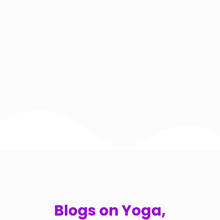
Blogs on Yoga,