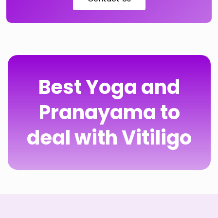
Best Yoga and
Pranayama to
deal with Vitiligo