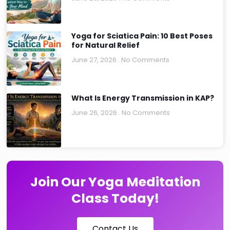
Yoga for Sciatica Pain: 10 Best Poses
for Natural Relief
June 27, 2026
No Comments
What Is Energy Transmission in KAP?
June 26, 2026
No Comments
Join Our Yoga Meditation
Class Today!
Contact Us