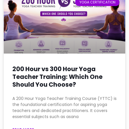
YOGA CERTIFICATION
200 Hour vs 300 Hour Yoga
Teacher Training: Which One
Should You Choose?
A 200 Hour Yoga Teacher Training Course (YTTC) is
the foundational certification for aspiring yoga
teachers and dedicated practitioners. It covers
essential subjects such as asana