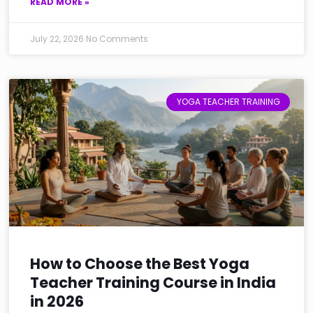
READ MORE »
July 22, 2026
No Comments
YOGA TEACHER TRAINING
How to Choose the Best Yoga
Teacher Training Course in India
in 2026