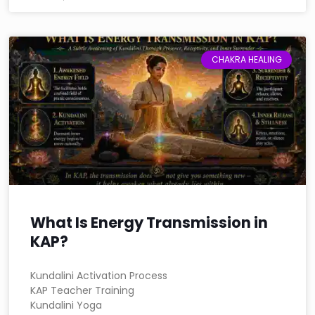
CHAKRA HEALING
What Is Energy Transmission in
KAP?
Kundalini Activation Process
KAP Teacher Training
Kundalini Yoga