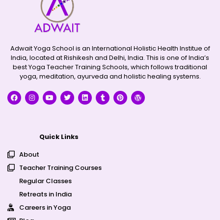
Adwait Yoga School is an International Holistic Health Institue of
India, located at Rishikesh and Delhi, India. This is one of India’s
best Yoga Teacher Training Schools, which follows traditional
yoga, meditation, ayurveda and holistic healing systems.
Quick Links
About
Teacher Training Courses
Regular Classes
Retreats in India
Careers in Yoga