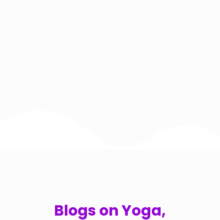
Blogs on Yoga,