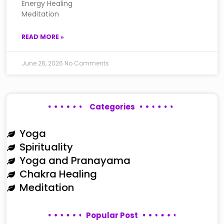
Energy Healing
Meditation
READ MORE »
June 26, 2026
No Comments
Categories
Yoga
Spirituality
Yoga and Pranayama
Chakra Healing
Meditation
Popular Post