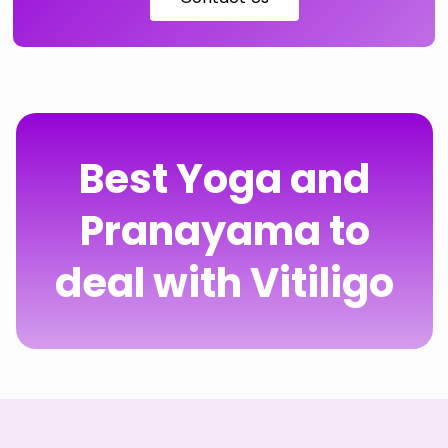
Best Yoga and
Pranayama to
deal with Vitiligo