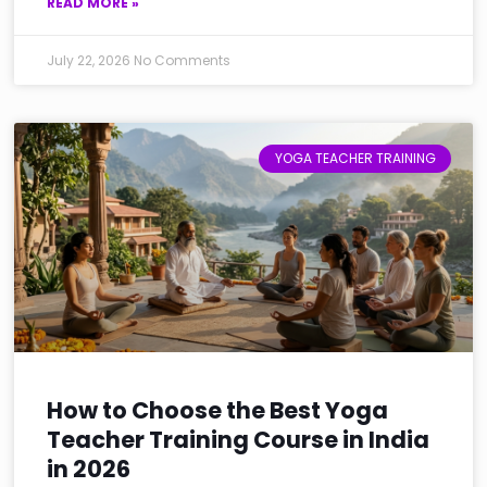
READ MORE »
July 22, 2026
No Comments
YOGA TEACHER TRAINING
How to Choose the Best Yoga
Teacher Training Course in India
in 2026