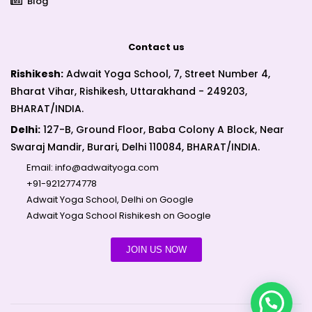
Blog
Contact us
Rishikesh:
Adwait Yoga School, 7, Street Number 4,
Bharat Vihar, Rishikesh, Uttarakhand - 249203,
BHARAT/INDIA.
Delhi:
127-B, Ground Floor, Baba Colony A Block, Near
Swaraj Mandir, Burari, Delhi 110084, BHARAT/INDIA.
Email:
info@adwaityoga.com
+91-9212774778
Adwait Yoga School, Delhi on Google
Adwait Yoga School Rishikesh on Google
JOIN US NOW