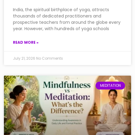
India, the spiritual birthplace of yoga, attracts
thousands of dedicated practitioners and
prospective teachers from around the globe every
year. However, with hundreds of yoga schools
READ MORE »
July 21, 2026
No Comments
MEDITATION