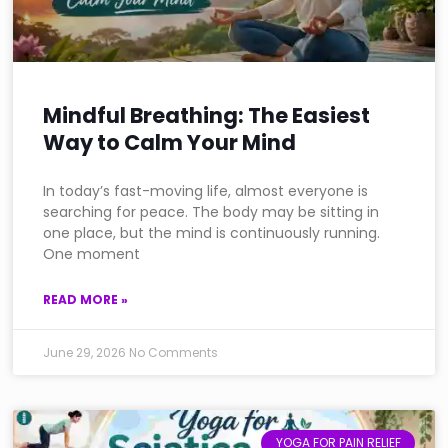
Mindful Breathing: The Easiest
Way to Calm Your Mind
In today’s fast-moving life, almost everyone is
searching for peace. The body may be sitting in
one place, but the mind is continuously running.
One moment
READ MORE »
June 29, 2026
No Comments
YOGA FOR PAIN RELIEF