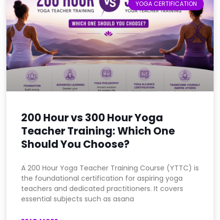
YOGA CERTIFICATION
200 Hour vs 300 Hour Yoga
Teacher Training: Which One
Should You Choose?
A 200 Hour Yoga Teacher Training Course (YTTC) is
the foundational certification for aspiring yoga
teachers and dedicated practitioners. It covers
essential subjects such as asana