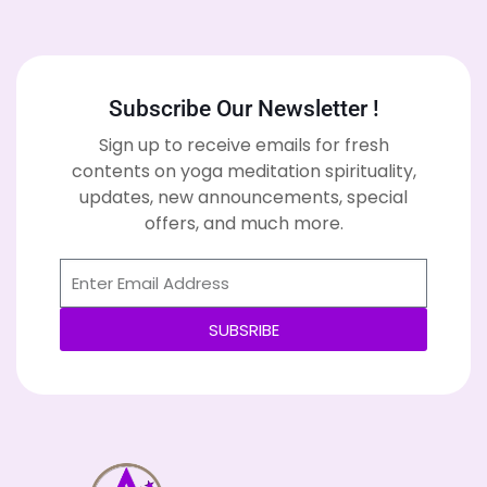
Subscribe Our Newsletter !
Sign up to receive emails for fresh
contents on yoga meditation spirituality,
updates, new announcements, special
offers, and much more.
SUBSRIBE
Alternative: