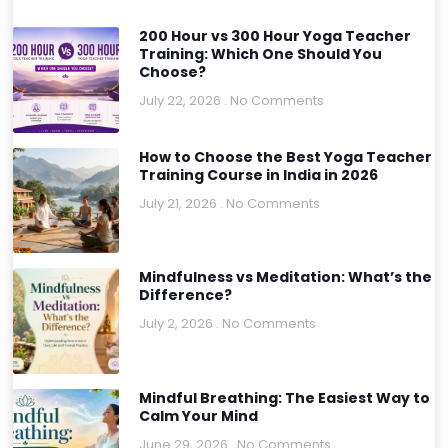
200 Hour vs 300 Hour Yoga Teacher
Training: Which One Should You
Choose?
July 22, 2026
No Comments
How to Choose the Best Yoga Teacher
Training Course in India in 2026
July 21, 2026
No Comments
Mindfulness vs Meditation: What’s the
Difference?
July 2, 2026
No Comments
Mindful Breathing: The Easiest Way to
Calm Your Mind
June 29, 2026
No Comments