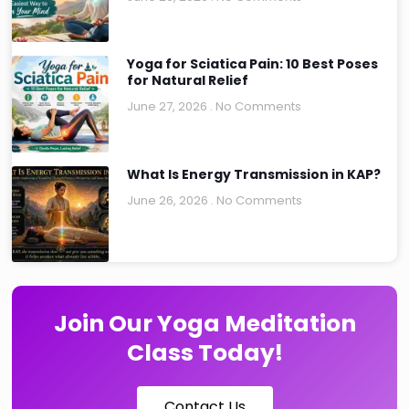
Yoga for Sciatica Pain: 10 Best Poses
for Natural Relief
June 27, 2026
No Comments
What Is Energy Transmission in KAP?
June 26, 2026
No Comments
Join Our Yoga Meditation
Class Today!
Contact Us