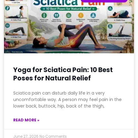
Yoga for Sciatica Pain: 10 Best
Poses for Natural Relief
Sciatica pain can disturb daily life in a very
uncomfortable way. A person may feel pain in the
lower back, buttock, hip, back of the thigh,
READ MORE »
June 27, 2026
No Comments