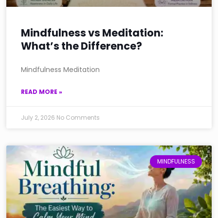
Mindfulness vs Meditation:
What’s the Difference?
Mindfulness Meditation
READ MORE »
July 2, 2026
No Comments
MINDFULNESS