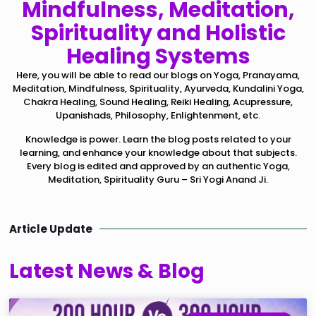
Mindfulness, Meditation,
Spirituality and Holistic
Healing Systems
Here, you will be able to read our blogs on Yoga, Pranayama,
Meditation, Mindfulness, Spirituality, Ayurveda, Kundalini Yoga,
Chakra Healing, Sound Healing, Reiki Healing, Acupressure,
Upanishads, Philosophy, Enlightenment, etc.
Knowledge is power. Learn the blog posts related to your
learning, and enhance your knowledge about that subjects.
Every blog is edited and approved by an authentic Yoga,
Meditation, Spirituality Guru – Sri Yogi Anand Ji.
Article Update
Latest News & Blog