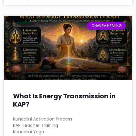
CHAKRA HEALING
What Is Energy Transmission in
KAP?
Kundalini Activation Process
KAP Teacher Training
Kundalini Yoga